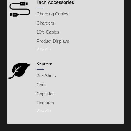
Tech Accessories
Charging Cables
Chargers
10ft. Cables
Product Displays
View All ›
Kratom
2oz Shots
Cans
Capsules
Tinctures
View All ›