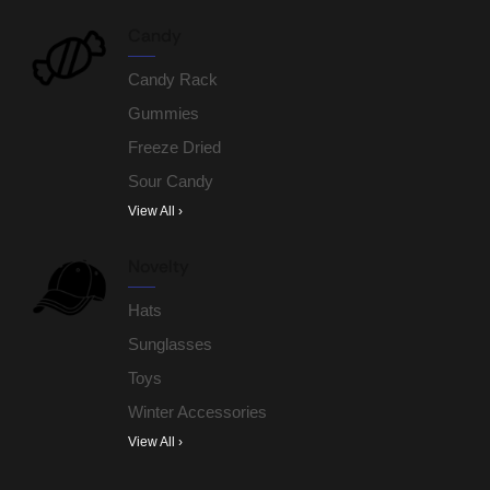
Candy
Candy Rack
Gummies
Freeze Dried
Sour Candy
View All ›
Novelty
Hats
Sunglasses
Toys
Winter Accessories
View All ›