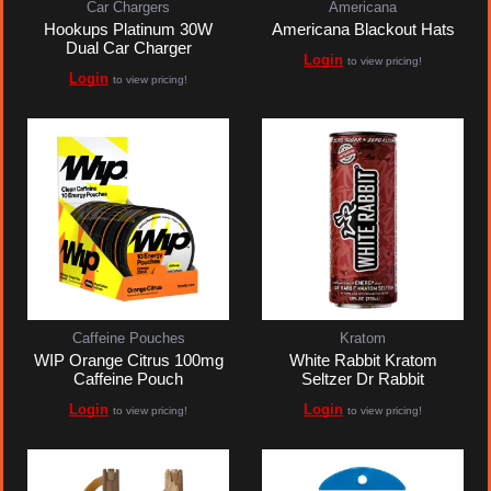
Car Chargers
Americana
Hookups Platinum 30W
Americana Blackout Hats
Dual Car Charger
Login
to view pricing!
Login
to view pricing!
Caffeine Pouches
Kratom
WIP Orange Citrus 100mg
White Rabbit Kratom
Caffeine Pouch
Seltzer Dr Rabbit
Login
Login
to view pricing!
to view pricing!