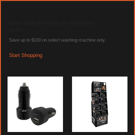
Save upto 50% flate on electronic
items
Save up to $100 on select washing machine only.
Start Shopping