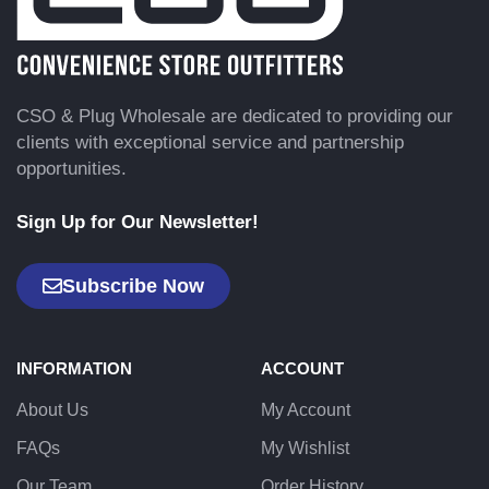
CSO & Plug Wholesale are dedicated to providing our
clients with exceptional service and partnership
opportunities.
Sign Up for Our Newsletter!
Subscribe Now
INFORMATION
ACCOUNT
About Us
My Account
FAQs
My Wishlist
Our Team
Order History