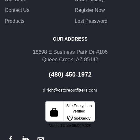
Contact Us
Register Now
Products
Lost Password
OUR ADDRESS
18698 E Business Park Dr #106
Queen Creek, AZ 85142
(480) 450-1972
d.rich@cstoreoutfitters.com