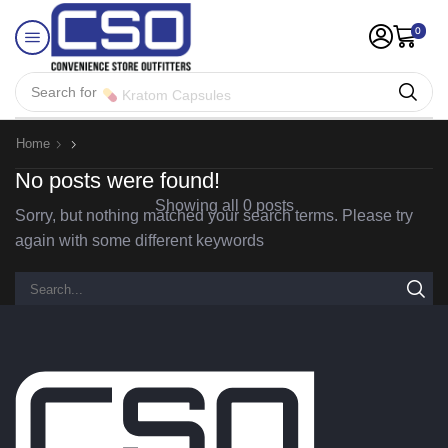
0
Search for
Kratom Capsules
Home
No posts were found!
Showing all 0 posts
Sorry, but nothing matched your search terms. Please try
again with some different keywords