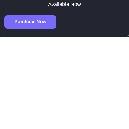
Available Now
Purchase Now