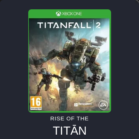
RISE OF THE
TITĀN