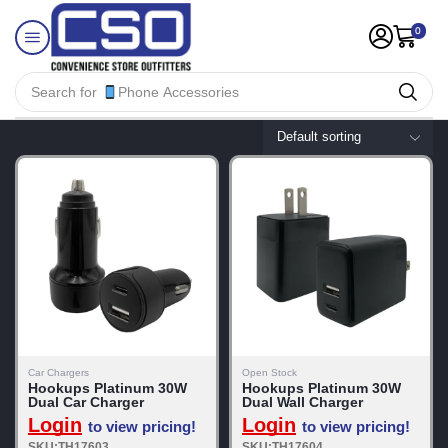
0
Search for
Phone Accessories
Car Chargers
Open Stock
Hookups Platinum 30W
Hookups Platinum 30W
Dual Car Charger
Dual Wall Charger
Login
Login
to view pricing!
to view pricing!
SKU:TH17603
SKU:TH17604