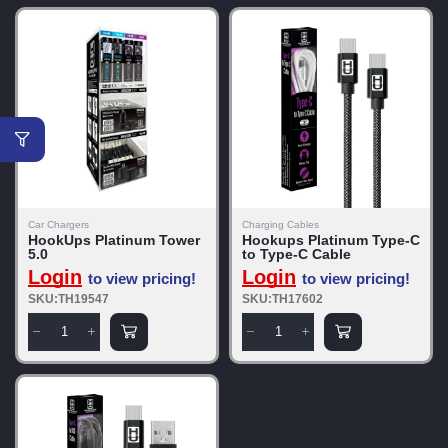
Car Chargers
Charging Cables
HookUps Platinum Tower
Hookups Platinum Type-C
5.0
to Type-C Cable
Login
Login
to view pricing!
to view pricing!
SKU:TH19547
SKU:TH17602