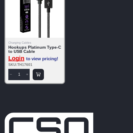
Charging Cables
Hookups Platinum Type-C
to USB Cable
Login
to view pricing!
SKU:TH17601