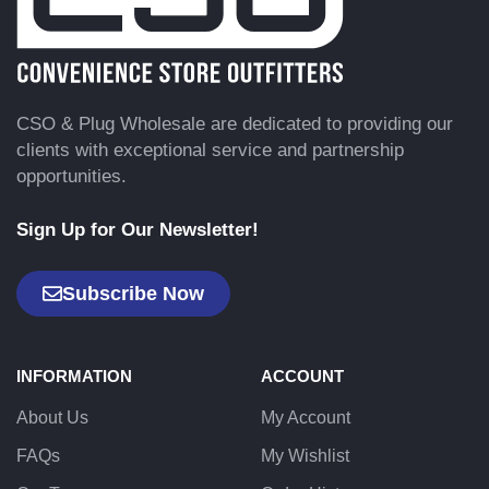
CSO & Plug Wholesale are dedicated to providing our
clients with exceptional service and partnership
opportunities.
Sign Up for Our Newsletter!
Subscribe Now
INFORMATION
ACCOUNT
About Us
My Account
FAQs
My Wishlist