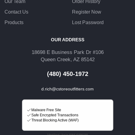
Our Team
Order History
Contact Us
Register Now
Products
Lost Password
OUR ADDRESS
18698 E Business Park Dr #106
Queen Creek, AZ 85142
(480) 450-1972
d.rich@cstoreoutfitters.com