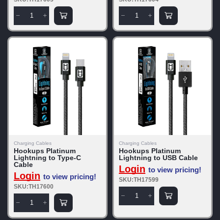
Charging Cables
Charging Cables
Hookups Platinum
Hookups Platinum
Lightning to Type-C
Lightning to USB Cable
Cable
Login
to view pricing!
Login
to view pricing!
SKU:TH17599
SKU:TH17600