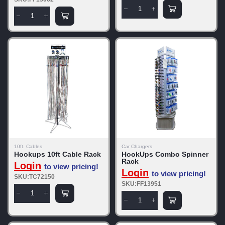
10ft. Cables
Car Chargers
Hookups 10ft Cable Rack
HookUps Combo Spinner
Rack
Login
to view pricing!
Login
to view pricing!
SKU:TC72150
SKU:FF13951