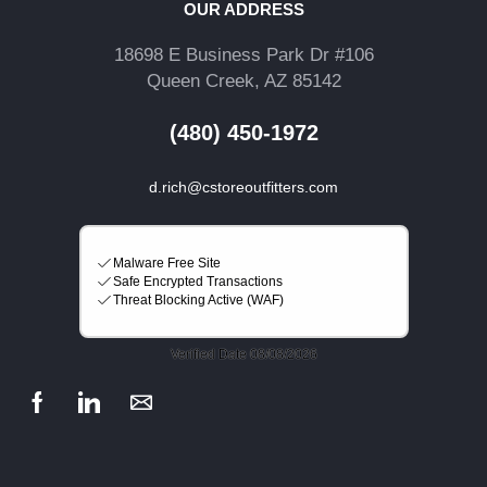
OUR ADDRESS
18698 E Business Park Dr #106
Queen Creek, AZ 85142
(480) 450-1972
d.rich@cstoreoutfitters.com