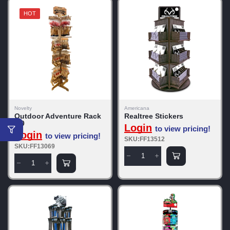
HOT
Novelty
Americana
Outdoor Adventure Rack
Realtree Stickers
5.0
Login
to view pricing!
Login
to view pricing!
SKU:FF13512
SKU:FF13069