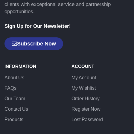
clients with exceptional service and partnership
opportunities.
Sign Up for Our Newsletter!
Subscribe Now
INFORMATION
ACCOUNT
About Us
My Account
FAQs
My Wishlist
Our Team
Order History
Contact Us
Register Now
Products
Lost Password