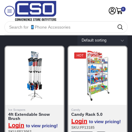
0
Search for
Phone Accessories
HOT
Ice Scrapers
Candy
4ft Extendable Snow
Candy Rack 5.0
Brush
Login
to view pricing!
Login
to view pricing!
SKU:FF13185
SKU:FF13062