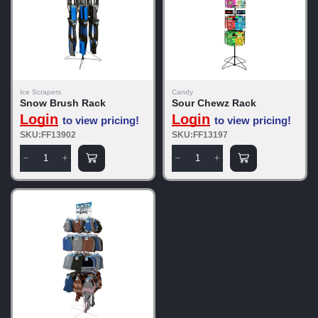
Ice Scrapers
Candy
Snow Brush Rack
Sour Chewz Rack
Login
Login
to view pricing!
to view pricing!
SKU:FF13902
SKU:FF13197