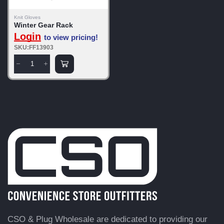
Knit Gloves
Winter Gear Rack
Login
to view pricing!
SKU:FF13903
CSO & Plug Wholesale are dedicated to providing our