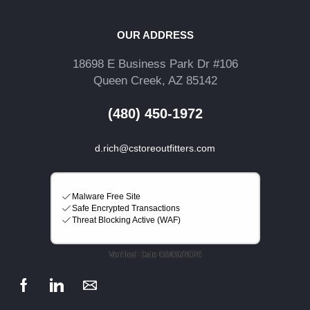
OUR ADDRESS
18698 E Business Park Dr #106
Queen Creek, AZ 85142
(480) 450-1972
d.rich@cstoreoutfitters.com