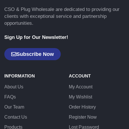
CSO & Plug Wholesale are dedicated to providing our
clients with exceptional service and partnership
opportunities.
Sign Up for Our Newsletter!
Subscribe Now
INFORMATION
ACCOUNT
About Us
My Account
FAQs
My Wishlist
Our Team
Order History
Contact Us
Register Now
Products
Lost Password