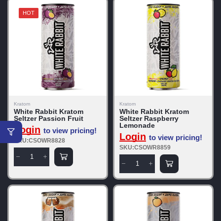
HOT
Kratom
Kratom
White Rabbit Kratom
White Rabbit Kratom
Seltzer Passion Fruit
Seltzer Raspberry
Lemonade
Login
to view pricing!
Login
to view pricing!
SKU:CSOWR8828
SKU:CSOWR8859