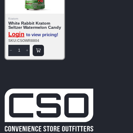
Kratom
White Rabbit Kratom
Seltzer Watermelon Candy
Login
to view pricing!
SKU:CSOWR8804