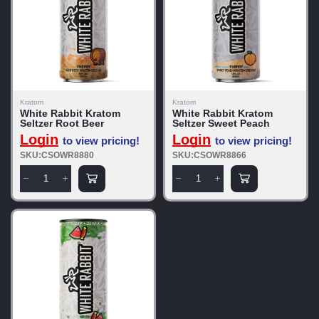
Kratom
Kratom
White Rabbit Kratom
White Rabbit Kratom
Seltzer Root Beer
Seltzer Sweet Peach
Login
Login
to view pricing!
to view pricing!
SKU:CSOWR8880
SKU:CSOWR8866