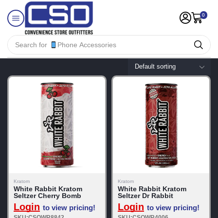
0
Search for
Phone Accessories
Kratom
Kratom
White Rabbit Kratom
White Rabbit Kratom
Seltzer Cherry Bomb
Seltzer Dr Rabbit
Login
Login
to view pricing!
to view pricing!
SKU:CSOWR8842
SKU:CSOWR4006