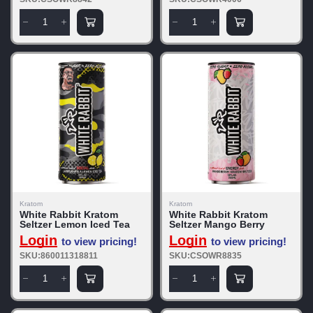
Kratom
Kratom
White Rabbit Kratom
White Rabbit Kratom
Seltzer Lemon Iced Tea
Seltzer Mango Berry
Login
Login
to view pricing!
to view pricing!
SKU:860011318811
SKU:CSOWR8835