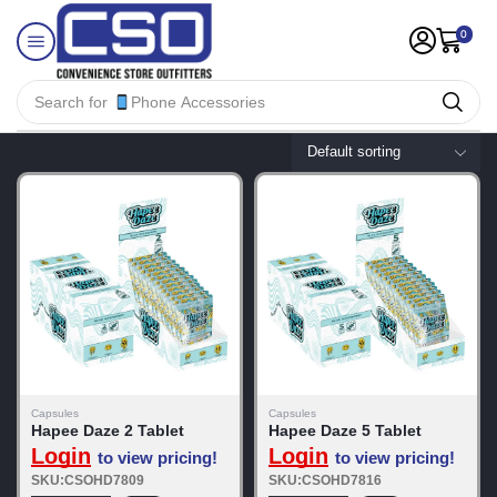
0
Search for
Phone Accessories
Capsules
Capsules
Hapee Daze 2 Tablet
Hapee Daze 5 Tablet
Login
Login
to view pricing!
to view pricing!
SKU:CSOHD7809
SKU:CSOHD7816