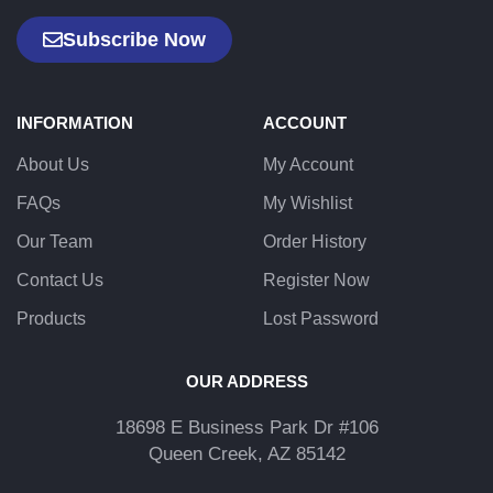
Subscribe Now
INFORMATION
ACCOUNT
About Us
My Account
FAQs
My Wishlist
Our Team
Order History
Contact Us
Register Now
Products
Lost Password
OUR ADDRESS
18698 E Business Park Dr #106
Queen Creek, AZ 85142