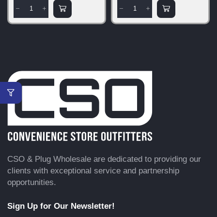
CSO & Plug Wholesale are dedicated to providing our
clients with exceptional service and partnership
opportunities.
Sign Up for Our Newsletter!