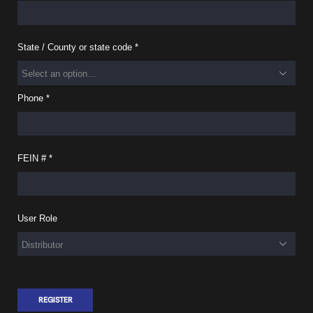
State / County or state code
*
Phone
*
FEIN #
*
User Role