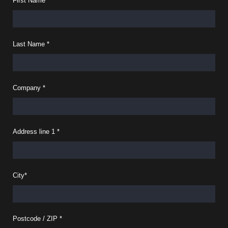
First Name
*
Last Name
*
Company
*
Address line 1
*
City
*
Postcode / ZIP
*