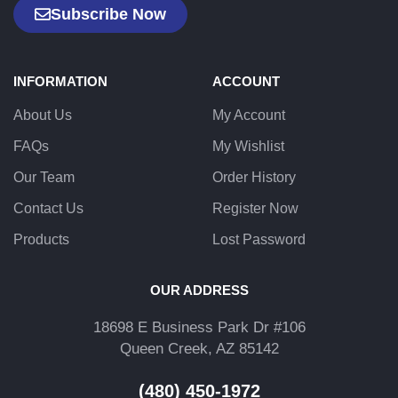
Subscribe Now
INFORMATION
ACCOUNT
About Us
My Account
FAQs
My Wishlist
Our Team
Order History
Contact Us
Register Now
Products
Lost Password
OUR ADDRESS
18698 E Business Park Dr #106
Queen Creek, AZ 85142
(480) 450-1972