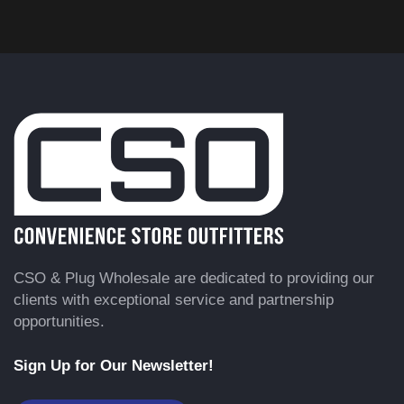
CSO & Plug Wholesale are dedicated to providing our
clients with exceptional service and partnership
opportunities.
Sign Up for Our Newsletter!