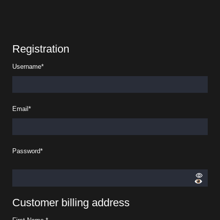
Registration
Username
*
Email
*
Password
*
Customer billing address