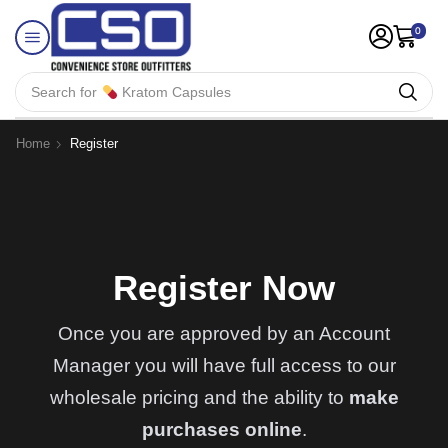
0
Search for
Kratom Capsules
Home
Register
Register Now
Once you are approved by an Account
Manager you will have full access to our
wholesale pricing and the ability to
make
purchases online
.