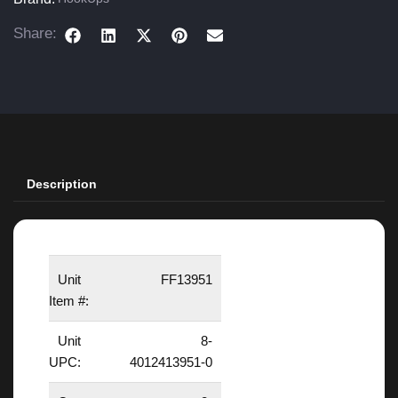
Share:
Description
Unit
FF13951
Item #:
Unit
8-
UPC:
4012413951-0