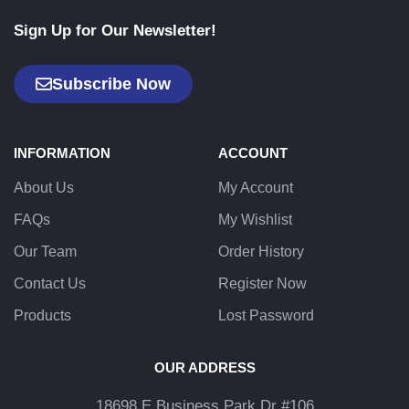
Sign Up for Our Newsletter!
Subscribe Now
INFORMATION
ACCOUNT
About Us
My Account
FAQs
My Wishlist
Our Team
Order History
Contact Us
Register Now
Products
Lost Password
OUR ADDRESS
18698 E Business Park Dr #106