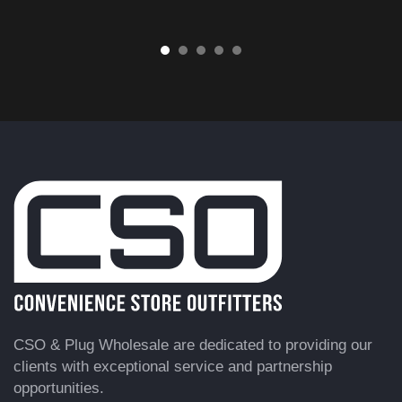
CSO & Plug Wholesale are dedicated to providing our
clients with exceptional service and partnership
opportunities.