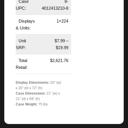
Case
8-
UPC:
4012413210-8
Displays
1×224
& Units:
Unit
$7.99 –
SRP:
$19.99
Total
$2,621.76
Retail:
Display Dimensions:
20” (w)
x 20” (d) x 72” (h)
Case Dimensions:
21” (w) x
21” (d) x 69” (h)
Case Weight:
75 lbs.