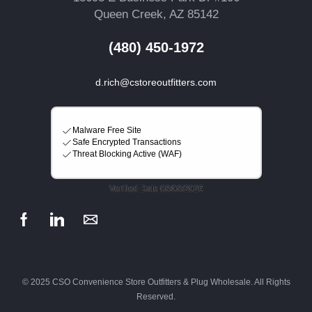
Queen Creek, AZ 85142
(480) 450-1972
d.rich@cstoreoutfitters.com
© 2025 CSO Convenience Store Outfitters & Plug Wholesale. All Rights
Reserved.