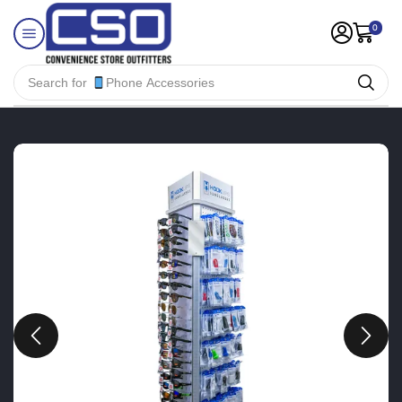
0
Search for
Phone Accessories