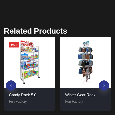
Related Products
HOT
Candy Rack 5.0
Winter Gear Rack
Fun Factory
Fun Factory