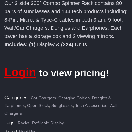
Our 3-side 360° Combo Spinner Rack contains 80
pairs of sunglasses and 144 tech products including:
8-Pin, Micro, & Type-C cables in both 3 and 9 foot,
Wall/Car Chargers, Dongles and Earphones. Each
tower has a storage box and 2 viewing mirrors.
Includes: (1)
Display &
(224)
Units
Login
to view pricing!
Categories:
,
,
Car Chargers
Charging Cables
Dongles &
,
,
,
,
Earphones
Open Stock
Sunglasses
Tech Accessories
Wall
Chargers
Tags:
,
Racks
Refillable Display
Brand:
HookUps