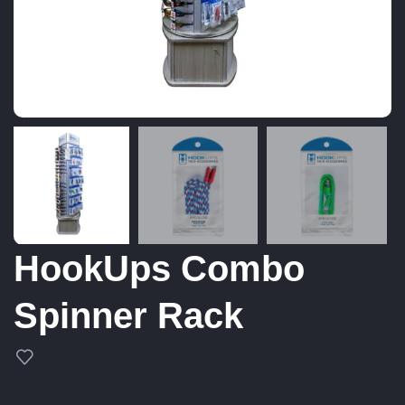
HookUps Combo
Spinner Rack