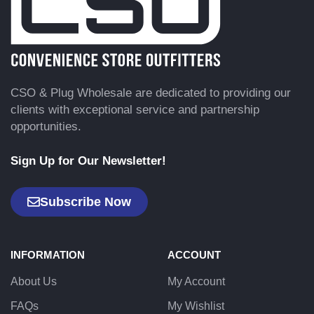
CSO & Plug Wholesale are dedicated to providing our
clients with exceptional service and partnership
opportunities.
Sign Up for Our Newsletter!
Subscribe Now
INFORMATION
ACCOUNT
About Us
My Account
FAQs
My Wishlist