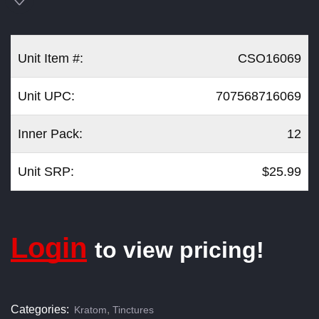
Unit Item #:
CSO16069
Unit UPC:
707568716069
Inner Pack:
12
Unit SRP:
$25.99
Login
to view pricing!
Categories:
,
Kratom
Tinctures