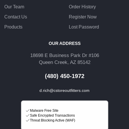
Our Team
Order History
Contact Us
Register Now
Products
Lost Password
OUR ADDRESS
18698 E Business Park Dr #106
Queen Creek, AZ 85142
(480) 450-1972
d.rich@cstoreoutfitters.com