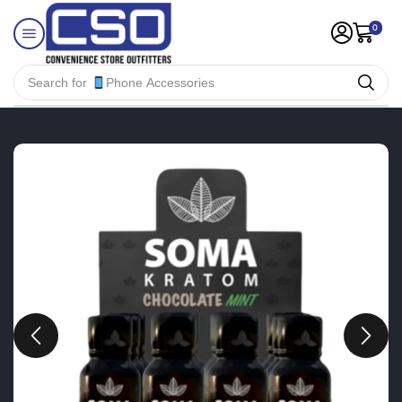
0
Search for
Phone Accessories