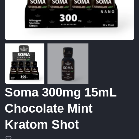
Soma 300mg 15mL
Chocolate Mint
Kratom Shot