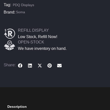
Tag:
PDQ Displays
Brand:
Soma
REFILL DISPLAY
Low Stock, Refill Now!
OPEN-STOCK
We have inventory on hand.
Share:
Description