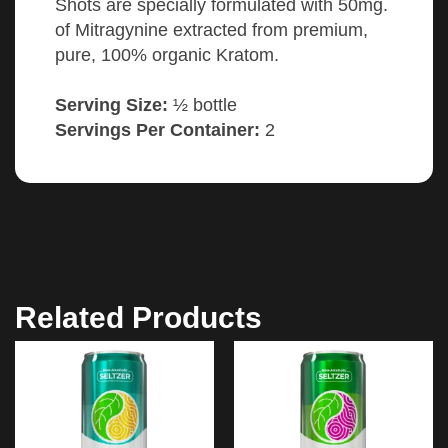
Shots are specially formulated with 50mg.
of Mitragynine extracted from premium,
pure, 100% organic Kratom.
Serving Size:
½ bottle
Servings Per Container:
2
Related Products