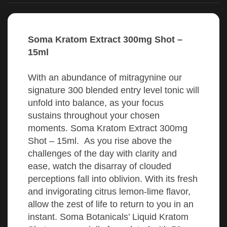
Soma Kratom Extract 300mg Shot –
15ml
With an abundance of mitragynine our
signature 300 blended entry level tonic will
unfold into balance, as your focus
sustains throughout your chosen
moments. Soma Kratom Extract 300mg
Shot – 15ml. As you rise above the
challenges of the day with clarity and
ease, watch the disarray of clouded
perceptions fall into oblivion. With its fresh
and invigorating citrus lemon-lime flavor,
allow the zest of life to return to you in an
instant. Soma Botanicals’ Liquid Kratom