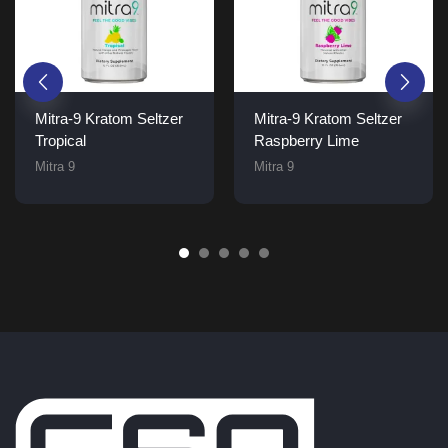
Mitra-9 Kratom Seltzer
Mitra-9 Kratom Seltzer
Tropical
Raspberry Lime
Mitra 9
Mitra 9