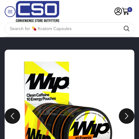
0
Search for
Kratom Capsules