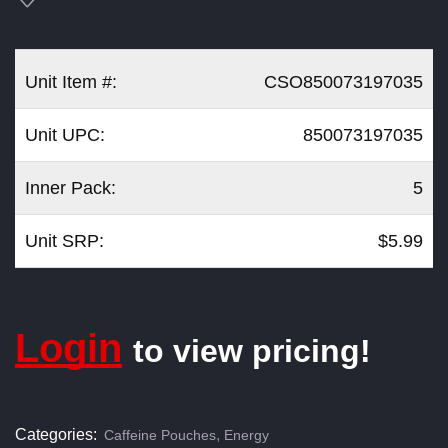
Unit Item #:
CSO850073197035
Unit UPC:
850073197035
Inner Pack:
5
Unit SRP:
$5.99
Login
to view pricing!
Categories:
,
Caffeine Pouches
Energy