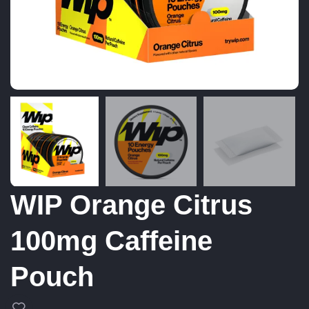
WIP Orange Citrus
100mg Caffeine
Pouch