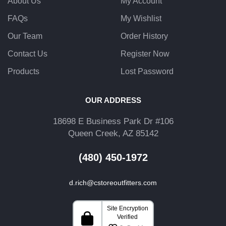
About Us
My Account
FAQs
My Wishlist
Our Team
Order History
Contact Us
Register Now
Products
Lost Password
OUR ADDRESS
18698 E Business Park Dr #106
Queen Creek, AZ 85142
(480) 450-1972
d.rich@cstoreoutfitters.com