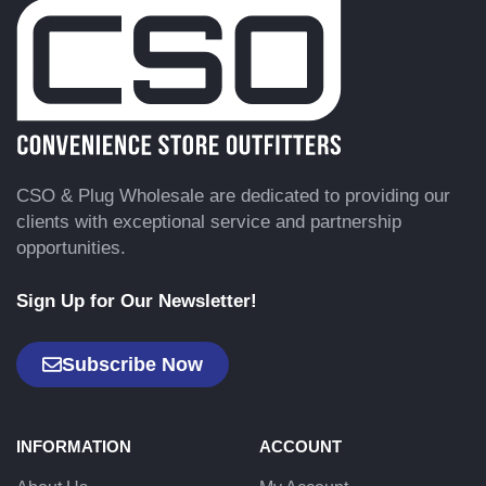
CSO & Plug Wholesale are dedicated to providing our
clients with exceptional service and partnership
opportunities.
Sign Up for Our Newsletter!
Subscribe Now
INFORMATION
ACCOUNT