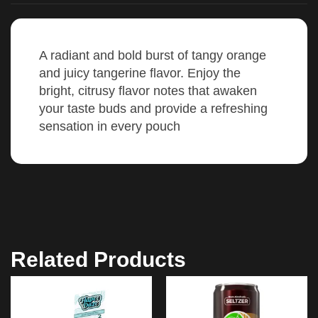
A radiant and bold burst of tangy orange
and juicy tangerine flavor. Enjoy the
bright, citrusy flavor notes that awaken
your taste buds and provide a refreshing
sensation in every pouch
Related Products