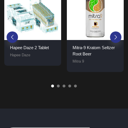
Hapee Daze 2 Tablet
Mitra-9 Kratom Seltzer
Root Beer
Hapee Daze
Mitra 9