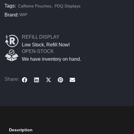
Tags:
,
Caffeine Pouches
PDQ Displays
Brand:
WIP
REFILL DISPLAY
Low Stock, Refill Now!
OPEN-STOCK
We have inventory on hand.
Share:
Description