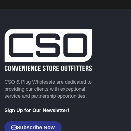
CSO & Plug Wholesale are dedicated to
providing our clients with exceptional
service and partnership opportunities.
Sign Up for Our Newsletter!
Subscribe Now