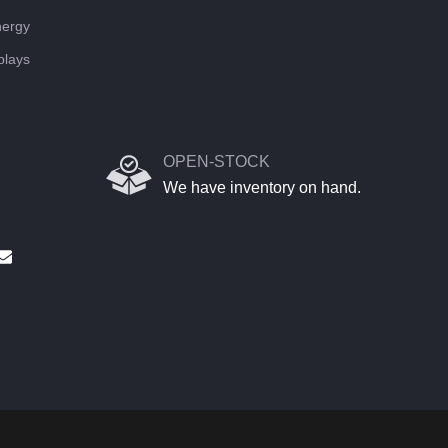
ergy
plays
OPEN-STOCK
We have inventory on hand.