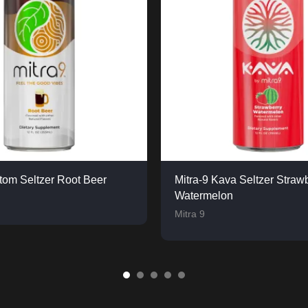
atom Seltzer Root Beer
Mitra-9 Kava Seltzer Straw
Watermelon
Mitra 9