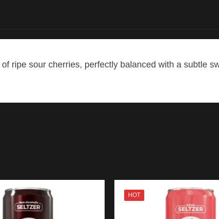
of ripe sour cherries, perfectly balanced with a subtle s
HOT