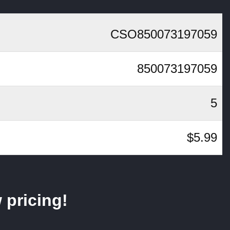
CSO850073197059
850073197059
5
$5.99
 pricing!