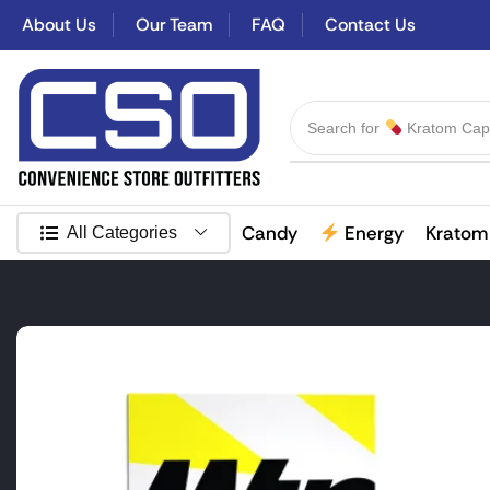
About Us
Our Team
FAQ
Contact Us
Search for
Kratom Cap
Candy
Energy
Kratom
All Categories