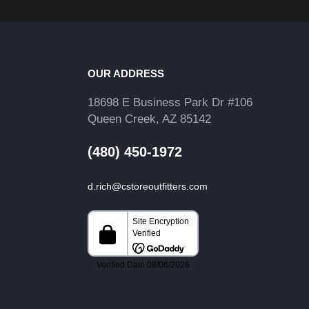
OUR ADDRESS
18698 E Business Park Dr #106
Queen Creek, AZ 85142
(480) 450-1972
d.rich@cstoreoutfitters.com