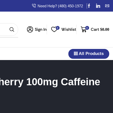
Need Help? (480) 450-1972
0
0
Sign In
Wishlist
Cart
$
0.00
All Products
herry 100mg Caffeine