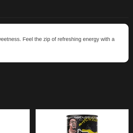
weetness. Feel the zip of refreshing energy with a