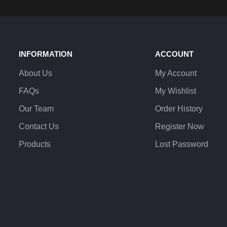
INFORMATION
ACCOUNT
About Us
My Account
FAQs
My Wishlist
Our Team
Order History
Contact Us
Register Now
Products
Lost Password