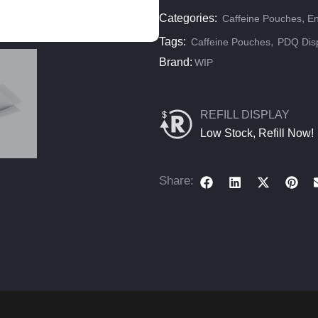
Categories:
,
Caffeine Pouches
En
Tags:
,
Caffeine Pouches
PDQ Dis
Brand:
WIP
REFILL DISPLAY
Low Stock, Refill Now!
Share: