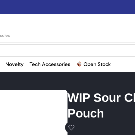
sules
Novelty
Tech Accessories
Open Stock
WIP Sour C
Pouch