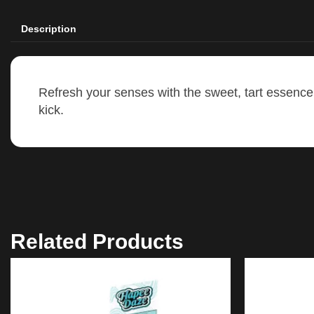
Description
Refresh your senses with the sweet, tart essence 
kick.
Related Products