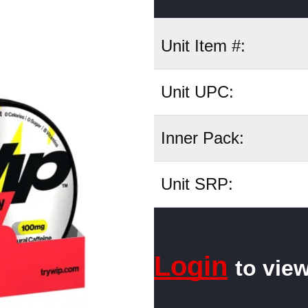
Unit Item #:
Unit UPC:
Inner Pack:
Unit SRP:
Login
to view