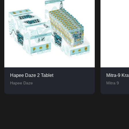
Hapee Daze 2 Tablet
Mitra-9 Kr
Hapee Daze
Mitra 9