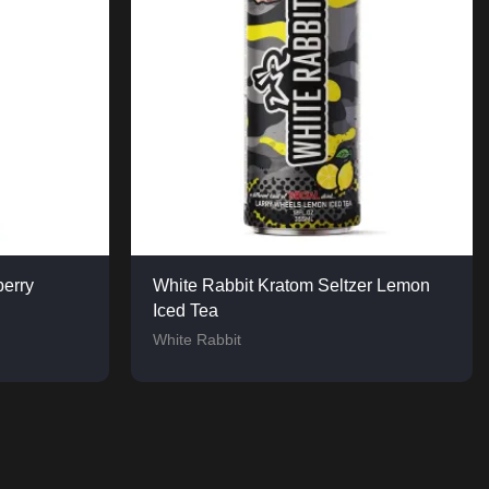
berry
White Rabbit Kratom Seltzer Lemon
Iced Tea
White Rabbit