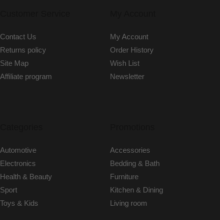
Customer Service
My Account
Contact Us
My Account
Returns policy
Order History
Site Map
Wish List
Affiliate program
Newsletter
Categories
Promotions
Automotive
Accessories
Electronics
Bedding & Bath
Health & Beauty
Furniture
Sport
Kitchen & Dining
Toys & Kids
Living room