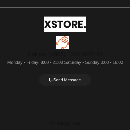
Call us: (+800) 1234 5678 90
Monday - Friday: 8:00 - 21:00 Saturday - Sunday 9:00 - 18:00
Send Message
Trending Tags