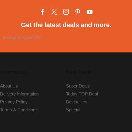
Get the latest deals and more.
[mc4wp_form id="163"]
Information
Best Deals
About Us
Super Deals
Delivery Information
Today TOP Deal
Privacy Policy
Bestsellers
Terms & Conditions
Special